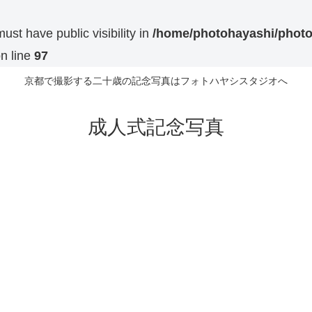
t have public visibility in
/home/photohayashi/photo
n line
97
京都で撮影する二十歳の記念写真はフォトハヤシスタジオへ
成人式記念写真