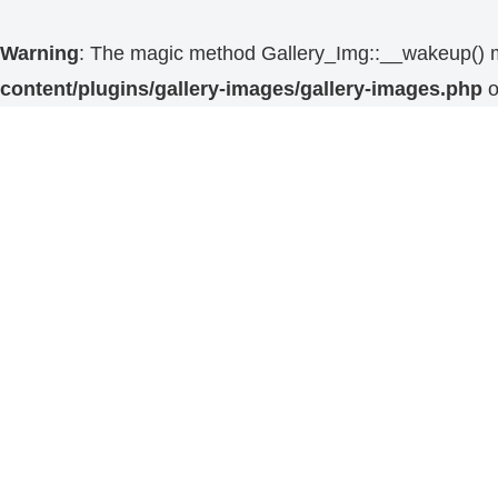
Warning
: The magic method Gallery_Img::__wakeup() mus
content/plugins/gallery-images/gallery-images.php
o