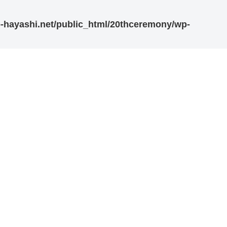
-hayashi.net/public_html/20thceremony/wp-