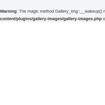
Warning
: The magic method Gallery_Img::__wakeup() mus
content/plugins/gallery-images/gallery-images.php
o