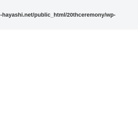
-hayashi.net/public_html/20thceremony/wp-