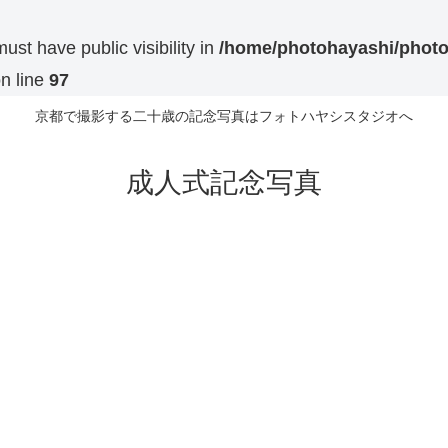
t have public visibility in
/home/photohayashi/photo
n line
97
京都で撮影する二十歳の記念写真はフォトハヤシスタジオへ
成人式記念写真